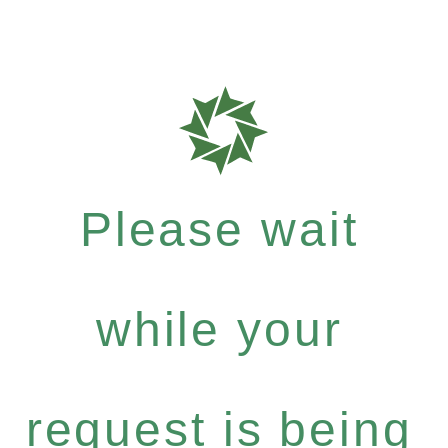
Please wait
while your
request is being