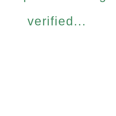
verified...