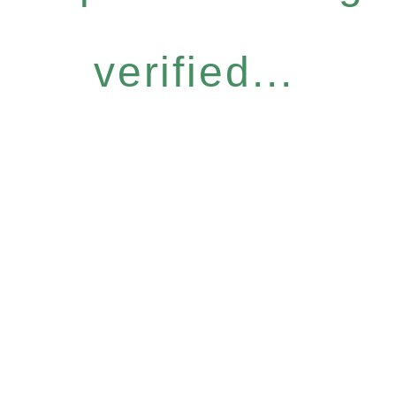
verified...