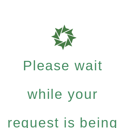
Please wait
while your
request is being