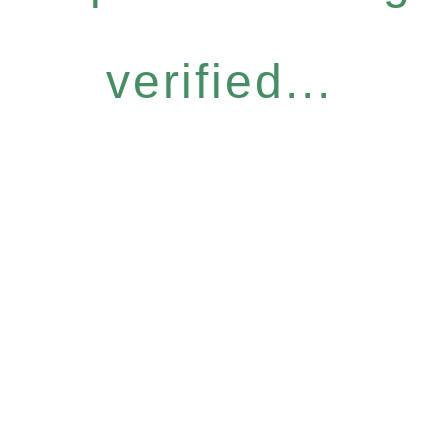
verified...