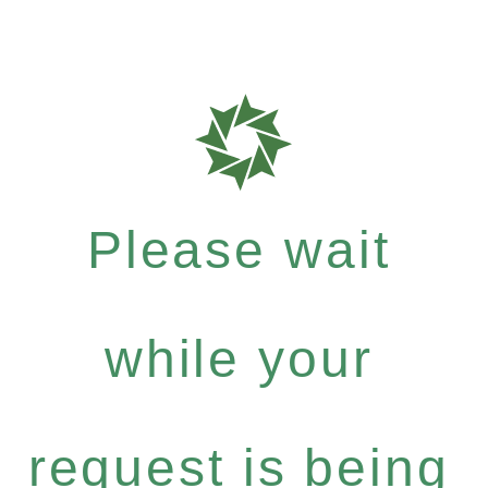
Please wait
while your
request is being